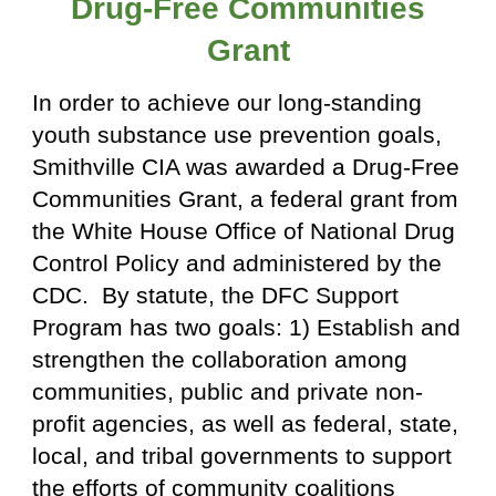
Drug-Free Communities
Grant
In order to achieve our long-standing
youth substance use prevention goals,
Smithville CIA was awarded a Drug-Free
Communities Grant, a federal grant from
the White House Office of National Drug
Control Policy and administered by the
CDC. By statute, the DFC Support
Program has two goals: 1) Establish and
strengthen the collaboration among
communities, public and private non-
profit agencies, as well as federal, state,
local, and tribal governments to support
the efforts of community coalitions