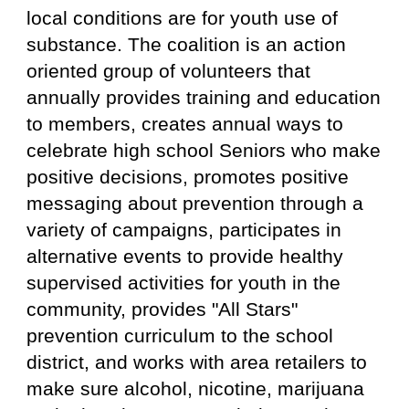
local conditions are for youth use of
substance. The coalition is an action
oriented group of volunteers that
annually provides training and education
to members, creates annual ways to
celebrate
h
igh
s
chool Seniors who make
positive decisions, promotes positive
messaging about prevention through a
variety of campaigns, participates in
alternative events to provide healthy
supervised activities for youth in the
community, provides "All Stars"
prevention curriculum to the school
district, and works with area retailers to
make sure alcohol, nicotine, marijuana