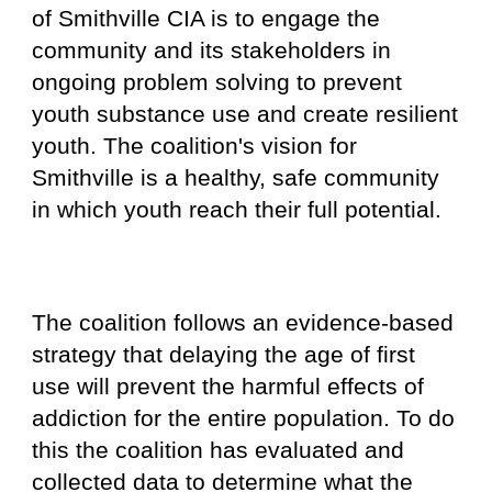
of Smithville CIA is to engage the
community and its stakeholders in
ongoing problem solving to prevent
youth substance use and create resilient
youth. The coalition's vision for
Smithville is a healthy, safe community
in which youth reach their full potential.
The coalition follows an evidence-based
strategy that delaying the age of first
use will prevent the harmful effects of
addiction for the entire population.
To do
this the coalition has evaluated and
collected data to determine what the