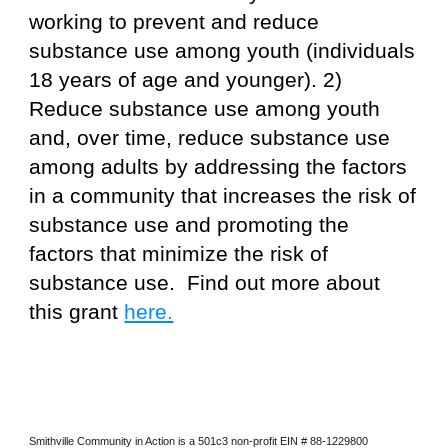
working to prevent and reduce
substance use among youth (individuals
18 years of age and younger). 2)
Reduce substance use among youth
and, over time, reduce substance use
among adults by addressing the factors
in a community that increases the risk of
substance use and promoting the
factors that minimize the risk of
substance use. Find out more about
this grant
here.
Smithville Community in Action is a 501c3 non-profit EIN # 88-1229800