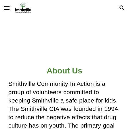
Skip to main content
Skip to navigation
About Us
Smithville Community In Action is a
group of volunteers committed to
keeping Smithville a safe place for kids.
The Smithville CIA was founded in 1994
to reduce the negative effects that drug
culture has on youth. The primary goal