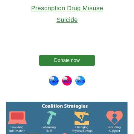
Prescription Drug Misuse
Suicide
Donate now