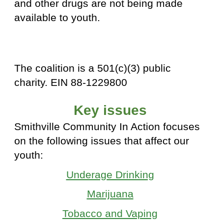
and other drugs are not being made
available to youth.
The coalition is a 501(c)(3) public
charity. EIN 88-1229800
Key issues
Smithville Community In Action focuses
on the following issues that affect our
youth:
Underage Drinking
Marijuana
Tobacco and Vaping