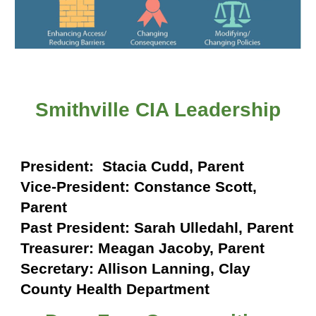
Smithville CIA Leadership
President:
Stacia Cudd, Parent
Vice-President:
Constance Scott
,
Parent
Past President:
Sarah Ulledahl
, Parent
Treasurer:
Meagan Jacoby, Parent
Secretary:
Allison Lanning
,
Clay
County Health Department